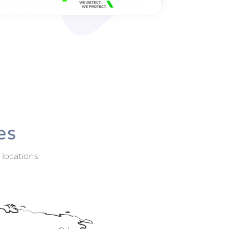
Electromicrobiotechnology
Location: Aarhus, Denmark
international.au.dk
Texplor Benelux b.v.
Location: Breda, Netherlands
www.texplor.com
Modular multi-sensor systems for
monitoring movement, leakage and
es
corrosion for industry and infrastructure –
fully automatic, cloud-based and tried and
 locations:
tested over the long term