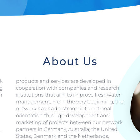
About Us
k
products and services are developed in
ng
cooperation with companies and research
n
institutions that aim to improve freshwater
management. From the very beginning, the
network has had a strong international
orientation through development and
marketing of projects between our network
.
partners in Germany, Australia, the United
States, Denmark and the Netherlands.