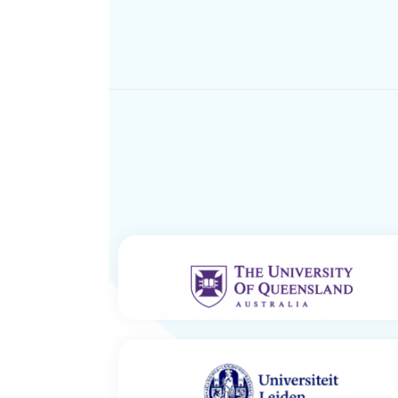
IMB Centre for Solar Biotechnology –
The University of Queensland