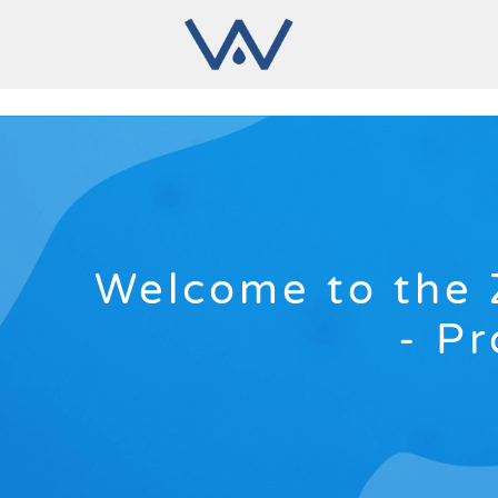
Welcome to the 
- Pr