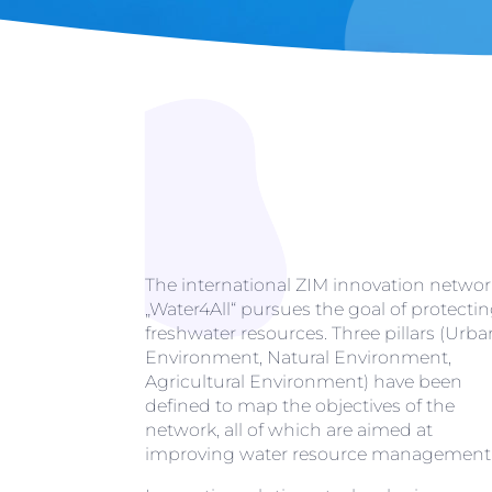
The international ZIM innovation networ
„Water4All“ pursues the goal of protecti
freshwater resources. Three pillars (Urba
Environment, Natural Environment,
Agricultural Environment) have been
defined to map the objectives of the
network, all of which are aimed at
improving water resource management