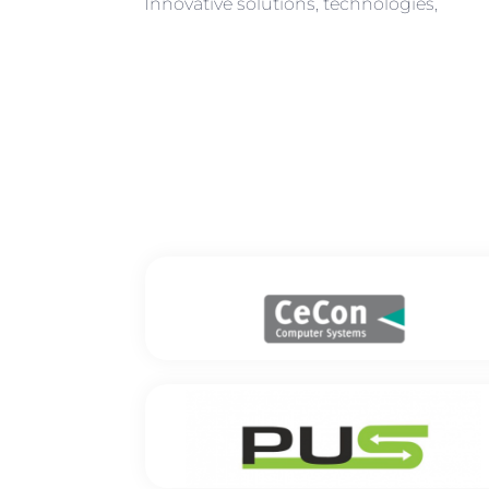
Innovative solutions, technologies,
CeCon Computer Systems GmbH
Location: Berlin