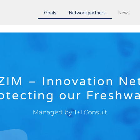
Goals
Network partners
News
ZIM – Innovation Ne
otecting our Freshw
Managed by T+I Consult