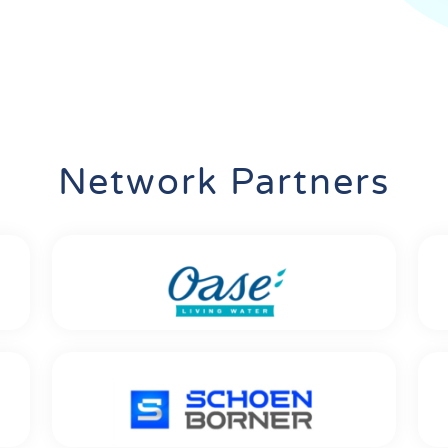
Network Partners
Oase GmbH
Location: Hörstel