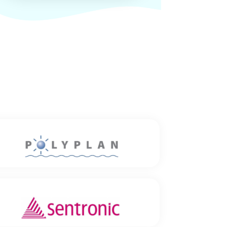
Polyplan GmbH
Location: Hannover
Established since: 1989