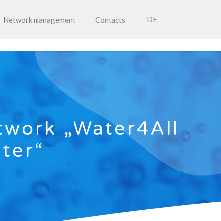
DE
Network management
Contacts
twork „Water4All
ater“