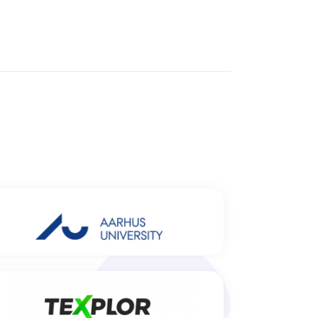
Aarhus University, Center for