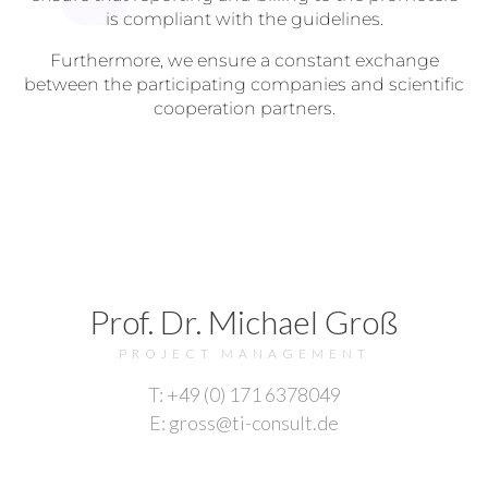
is compliant with the guidelines.
Furthermore, we ensure a constant exchange
between the participating companies and scientific
cooperation partners.
Prof. Dr. Michael Groß
PROJECT MANAGEMENT
T: +49 (0) 171 6378049
E: gross@ti-consult.de