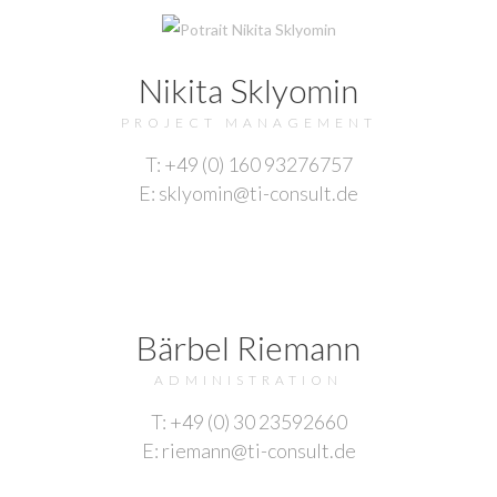
Nikita Sklyomin
PROJECT MANAGEMENT
T: +49 (0) 160 93276757
E: sklyomin@ti-consult.de
Bärbel Riemann
ADMINISTRATION
T: +49 (0) 30 23592660
E: riemann@ti-consult.de