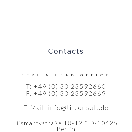
Contacts
BERLIN HEAD OFFICE
T: +49 (0) 30 23592660
F: +49 (0) 30 23592669
E-Mail:
info@ti-consult.de
Bismarckstraße 10-12 * D-10625
Berlin