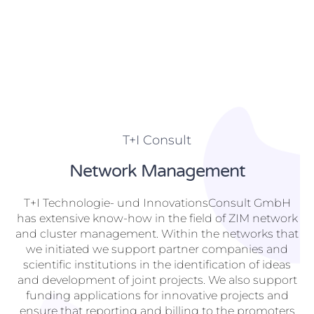
T+I Consult
Network Management
T+I Technologie- und InnovationsConsult GmbH
has extensive know-how in the field of ZIM network
and cluster management. Within the networks that
we initiated we support partner companies and
scientific institutions in the identification of ideas
and development of joint projects. We also support
funding applications for innovative projects and
ensure that reporting and billing to the promoters