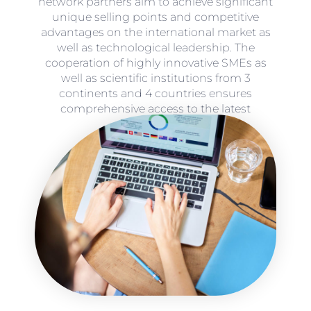
network partners aim to achieve significant
unique selling points and competitive
advantages on the international market as
well as technological leadership. The
cooperation of highly innovative SMEs as
well as scientific institutions from 3
continents and 4 countries ensures
comprehensive access to the latest
technologies.