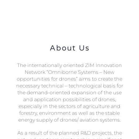
About Us
The internationally oriented ZIM Innovation
Network “Omniborne Systems – New
opportunities for drones” aims to create the
necessary technical – technological basis for
the demand-oriented expansion of the use
and application possibilities of drones,
especially in the sectors of agriculture and
forestry, environment as well as the stable
energy supply of drones/ aviation systems.
As a result of the planned R&D projects, the