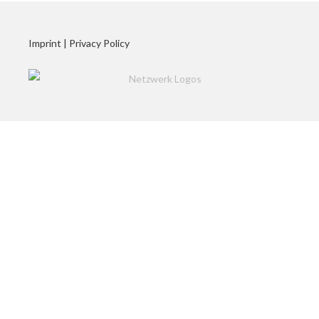
Imprint
|
Privacy Policy