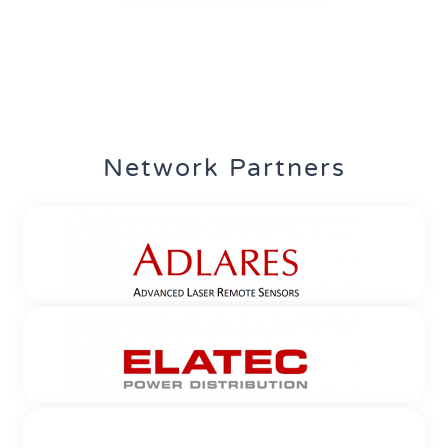
Network Partners
ADLARES GmbH
Location: Teltow
Established since: 2001