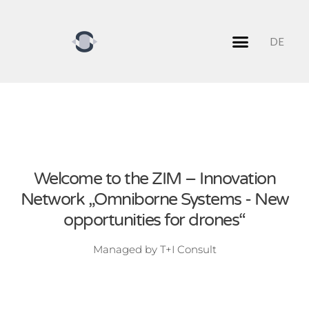
DE
Network partners
Network management
Welcome to the ZIM – Innovation
Network „Omniborne Systems - New
opportunities for drones“
Managed by T+I Consult