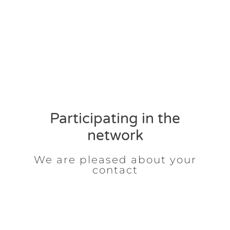
Participating in the
network
We are pleased about your
contact