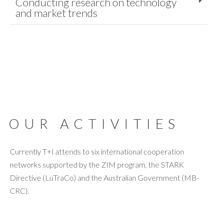
Conducting research on technology
and market trends
OUR ACTIVITIES
Currently T+I attends to six international cooperation
networks supported by the ZIM program, the STARK
Directive (LuTraCo) and the Australian Government (MB-
CRC).