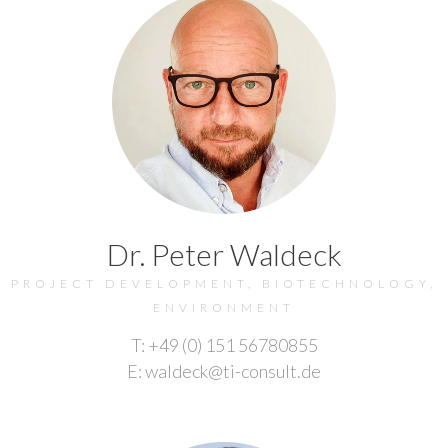
Dr. Peter Waldeck
PROJECT DEVELOPMENT, BIOTECHNOLOGY,
ENVIRONMENT
T: +49 (0) 151 56780855
E: waldeck@ti-consult.de