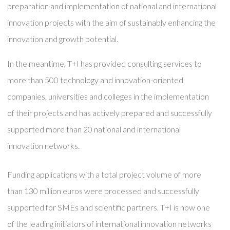
preparation and implementation of national and international
innovation projects with the aim of sustainably enhancing the
innovation and growth potential.
In the meantime, T+I has provided consulting services to
more than 500 technology and innovation-oriented
companies, universities and colleges in the implementation
of their projects and has actively prepared and successfully
supported more than 20 national and international
innovation networks.
Funding applications with a total project volume of more
than 130 million euros were processed and successfully
supported for SMEs and scientific partners. T+I is now one
of the leading initiators of international innovation networks