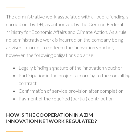
The administrative work associated with all public funding is
carried out by T+I, as authorized by the German Federal
Ministry for Economic Affairs and Climate Action. As a rule,
no administrative work is incurred on the company being
advised. In order to redeem the innovation voucher,
however, the following obligations do arise:
Legally binding signature of the innovation voucher
Participation in the project according to the consulting
contract
Confirmation of service provision after completion
Payment of the required (partial) contribution
HOW IS THE COOPERATION IN A ZIM
INNOVATION NETWORK REGULATED?