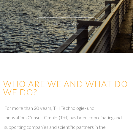
GET IN TOUCH
WHO ARE WE AND WHAT DO
WE DO?
For more than 20 years, T+I Technologie- und
InnovationsConsult GmbH (T+I) has been coordinating and
supporting companies and scientific partners in the