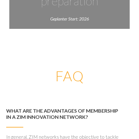
preparation
Geplanter Start: 2026
FAQ
WHAT ARE THE ADVANTAGES OF MEMBERSHIP
IN A ZIM INNOVATION NETWORK?
In general, ZIM networks have the objective to tackle