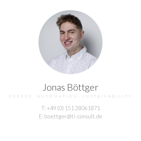
Jonas Böttger
ENERGY, AUTOMATION, SUSTAINABILITY
T: +49 (0) 151 28061871
E: boettger@ti-consult.de