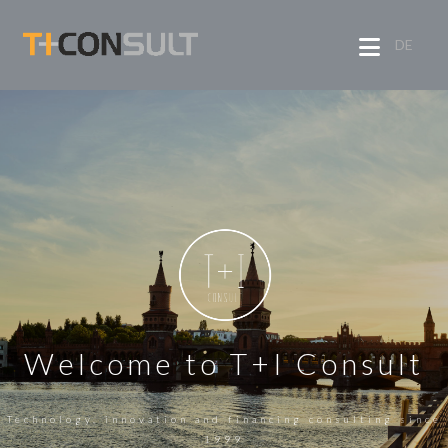
DE
Welcome to T+I Consult
Technology, innovation and financing consulting since
1999