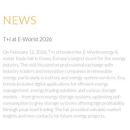
NEWS
T+I at E-World 2026
On February 12, 2026, T+I attended the E-World energy &
water trade fair in Essen, Europe’s largest event for the energy
industry. The visit focused on professional exchange with
industry leaders and innovative companies in renewable
energy, particularly in battery and energy system services. Key
trends included digital applications for efficient energy
management, energy trading solutions and various storage
models – from green energy storage systems optimising self-
consumption to grey storage systems offering high profitability
through peak-load trading. The fair provided valuable market
insights and new contacts for future energy projects.