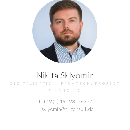
Nikita Sklyomin
DIGITALIZATION, FARMTECH, PROJECT
FINANCING
T: +49 (0) 160 93276757
E: sklyomin@ti-consult.de