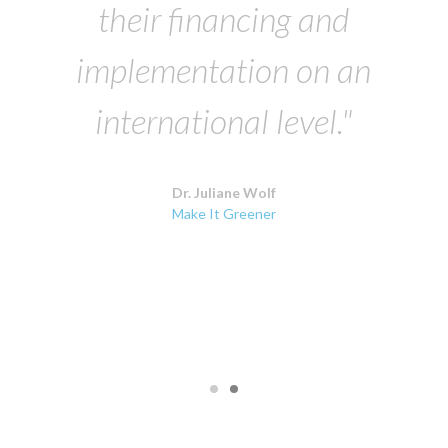
their financing and
implementation on an
international level."
Dr. Juliane Wolf
Make It Greener