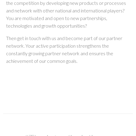
the competition by developing new products or processes
and network with other national and international players?
You are motivated and open to new partnerships,
technologies and growth opportunities?
Then get in touch with us and become part of our partner
network. Your active participation strengthens the
constantly growing partner network and ensures the
achievement of our common goals.