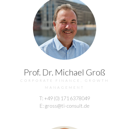
Prof. Dr. Michael Groß
CORPORATE FINANCE, GROWTH
MANAGEMENT
T: +49 (0) 171 6378049
E: gross@ti-consult.de