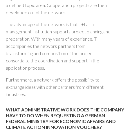
a defined topic area. Cooperation projects are then
developed out of the network.
The advantage of the network is that T+I as a
management institution supports project planning and
preparation. With many years of experience, T+I
accompanies the network partners from
brainstorming and composition of the project
consortia to the coordination and support in the
application process.
Furthermore, a network offers the possibility to
exchange ideas with other partners from different
industries.
WHAT ADMINISTRATIVE WORK DOES THE COMPANY
HAVE TO DO WHEN REQUESTING A GERMAN
FEDERAL MINISTRY FOR ECONOMIC AFFAIRS AND
CLIMATE ACTION INNOVATION VOUCHER?