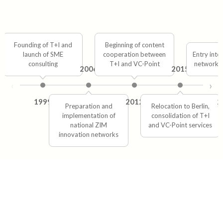
Founding of T+I and
Beginning of content
launch of SME
cooperation between
Entry into
consulting
T+I and VC-Point
network 
2006
2015
‹
›
1999
2012
2
Preparation and
Relocation to Berlin,
implementation of
consolidation of T+I
national ZIM
and VC-Point services
innovation networks