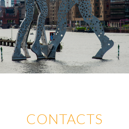
CONTACTS