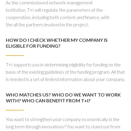
As the commissioned network management
institution, T+I will regulate the parameters of the
cooperation, including both content and finance, with
the all the partners involved in the project.
HOW DO I CHECK WHETHER MY COMPANY IS
ELIGIBLE FOR FUNDING?
T+I supports you in determining eligibility for funding on the
basis of the existing guidelines of the funding program. All that
is needed is a set of limited information about your company.
WHO MATCHES US? WHO DO WE WANT TO WORK
WITH? WHO CAN BENEFIT FROM T+I?
You want to strengthen your company economically in the
long term through innovations? You want to stand out from