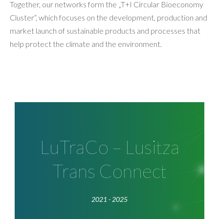
Together, our networks form the „T+I Circular Bioeconomy
Cluster“, which focuses on the development, production and
market launch of sustainable products and processes that
help protect the climate and the environment.
LuTraCo
Within the STARK-Directive of the BMWK, the
LuTraCo – Lusitza
LuTraCo program of T+I supports the
Trans Connect
transformation dynamics in Lusatia for the
development of economically sustainable value
chains in agriculture, forestry and food industry.
2021 - 2025