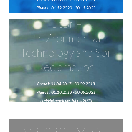
Phase II: 01.12.2020 - 30.11.2023
UtBr –
UtBr
Environmental
The network "UtBr" pursues the goal of ecological,
Technology and Soil
economical and sustainable recultivation of
contaminated soils as well as the digitalization of
Reclamation
different areas in agriculture.
Phase I: 01.04.2017 - 30.09.2018
Visit website
Phase II: 01.10.2018 - 30.09.2021
ZIM-Netzwerk des Jahres 2025
MB-CRC – Marine