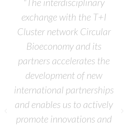
"The interdisciplinary
exchange with the T+I
Cluster network Circular
Bioeconomy and its
partners accelerates the
development of new
international partnerships
and enables us to actively
promote innovations and