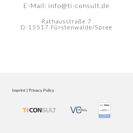
E-Mail:
info@ti-consult.de
Rathausstraße 7
D-15517 Fürstenwalde/Spree
Imprint
|
Privacy Policy