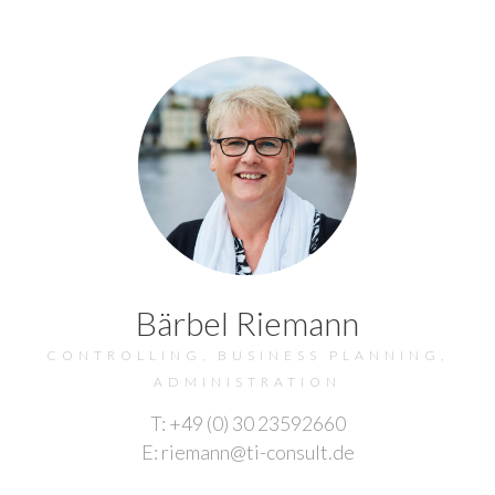
Bärbel Riemann
CONTROLLING, BUSINESS PLANNING,
ADMINISTRATION
T: +49 (0) 30 23592660
E: riemann@ti-consult.de