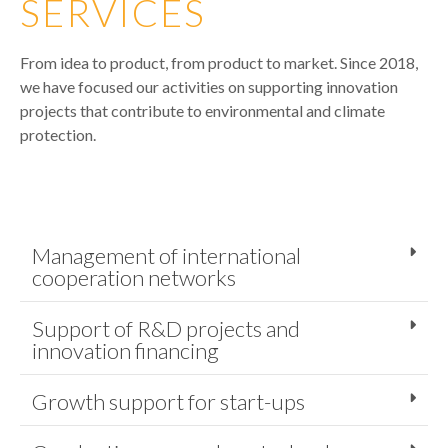
SERVICES
From idea to product, from product to market. Since 2018,
we have focused our activities on supporting innovation
projects that contribute to environmental and climate
protection.
Management of international
cooperation networks
Support of R&D projects and
innovation financing
Growth support for start-ups