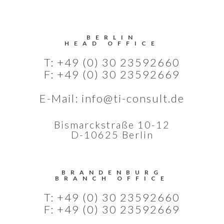
BERLIN
HEAD OFFICE
T: +49 (0) 30 23592660
F: +49 (0) 30 23592669
E-Mail:
info@ti-consult.de
Bismarckstraße 10-12
D-10625 Berlin
BRANDENBURG
BRANCH OFFICE
T: +49 (0) 30 23592660
F: +49 (0) 30 23592669