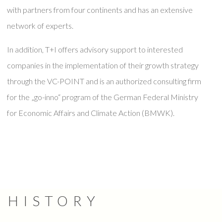
with partners from four continents and has an extensive
network of experts.
In addition, T+I offers advisory support to interested
companies in the implementation of their growth strategy
through the VC-POINT and is an authorized consulting firm
for the „go-inno“ program of the German Federal Ministry
for Economic Affairs and Climate Action (BMWK).
HISTORY